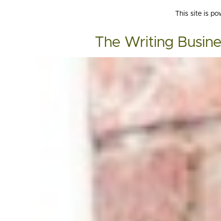
This site is p
The Writing Busine